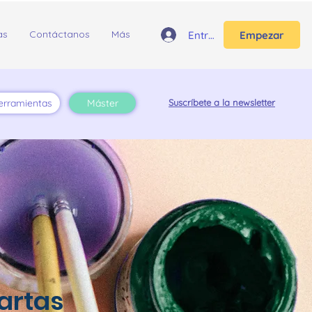
as
Contáctanos
Más
Entrar
Empezar
erramientas
Máster
Suscríbete a la newsletter
artas