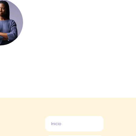
Inicio