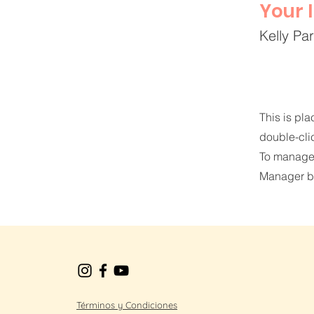
Your 
Kelly Pa
This is pla
double-cli
To manage a
Manager bu
Términos y Condiciones