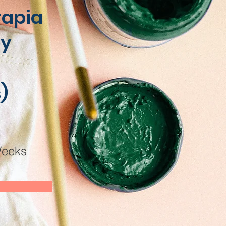
rapia
 y
)
n
Weeks