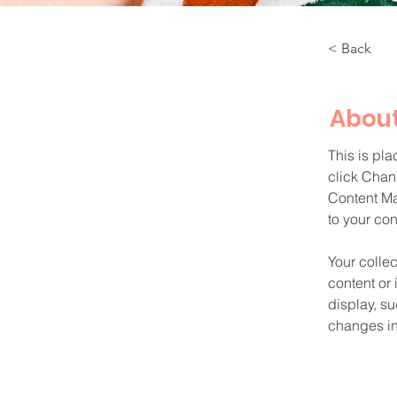
< Back
About
This is pla
click Chan
Content Ma
to your co
Your collec
content or 
display, su
changes in 