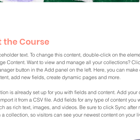
 the Course
ceholder text. To change this content, double-click on the elem
ge Content. Want to view and manage all your collections? Clic
nager button in the Add panel on the left. Here, you can make
ntent, add new fields, create dynamic pages and more.
tion is already set up for you with fields and content. Add your
import it from a CSV file. Add fields for any type of content you w
ch as rich text, images, and videos. Be sure to click Sync after
a collection, so visitors can see your newest content on your liv