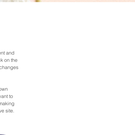
ent and 
k on the 
 changes 
 own 
ant to 
 making 
e site. 