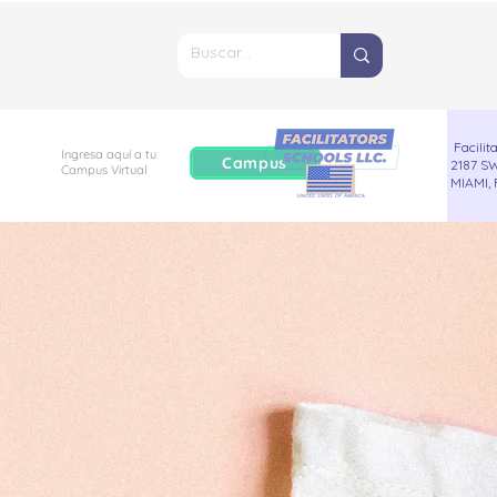
Facilita
Ingresa aquí a tu
Campus
2187 SW
Campus
Virtual
MIAMI, 