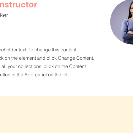
Instructor
rker
ceholder text. To change this content,
ck on the element and click Change Content.
ll your collections, click on the Content
tton in the Add panel on the left.