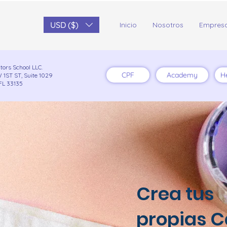
USD ($)
Inicio
Nosotros
Empres
tors School LLC.
CPF
Academy
H
 1ST ST, Suite 1029
FL 33135
Crea tus
propias C