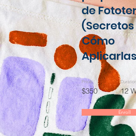
de Fotote
(Secretos
Cómo
Aplicarlas
Price
Duratio
$350
12 
Enroll